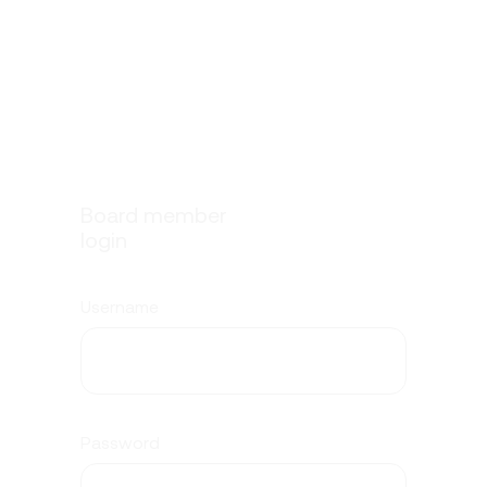
Board member
login
Username
Password