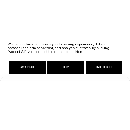
We use cookies to improve your browsing experience, deliver
personalized ads or content, and analyze our traffic. By clicking
“Accept All”, you consent to our use of cookies.
ACCEPT ALL
DENY
PREFERENCES
Request Information
Contact us