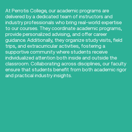
At Perrotis College, our academic programs are
delivered by a dedicated team of instructors and
industry professionals who bring real-world expertise
to our courses.
They coordinate academic programs,
provide personalized advising, and offer career
guidance.
Additionally, they organize study visits, field
trips, and extracurricular activities, fostering a
supportive community where students receive
individualized attention both inside and outside the
classroom.
Collaborating across disciplines, our faculty
ensure that students benefit from both academic rigor
and practical industry insights.