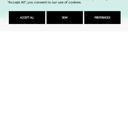
“Accept All”, you consent to our use of cookies.
ACCEPT ALL
DENY
PREFERENCES
President & Dean
Jeff Lansdale
Kyriaki Zinoviadou