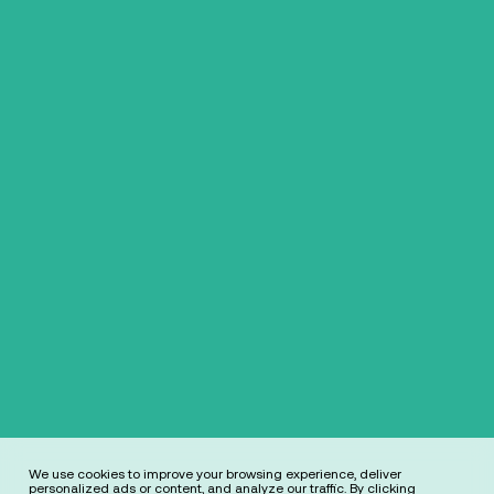
We use cookies to improve your browsing experience, deliver
personalized ads or content, and analyze our traffic. By clicking