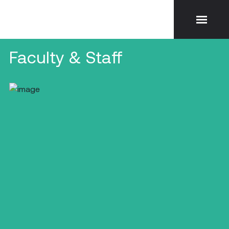
Faculty & Staff